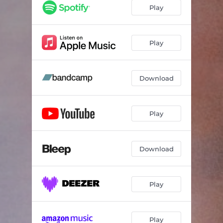
Play
Play
Download
Play
Download
Play
Play