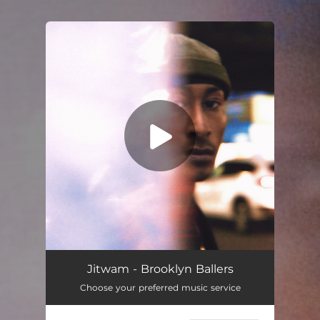
.
You're all set!
Brooklyn Ballers
04:23
Jitwam - Brooklyn Ballers
Choose your preferred music service